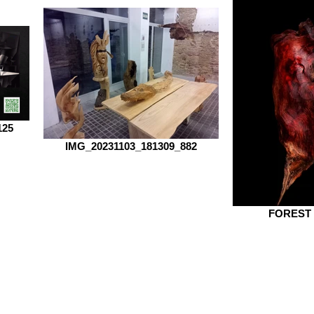
125
IMG_20231103_181309_882
FOREST 