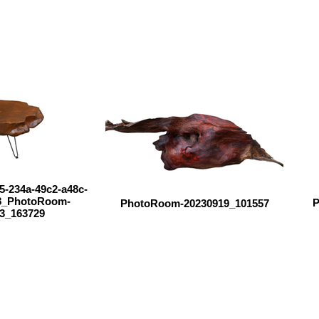
5-234a-49c2-a48c-
8_PhotoRoom-
P
PhotoRoom-20230919_101557
3_163729