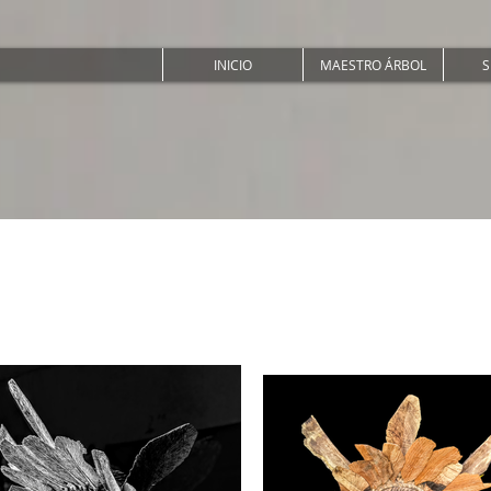
INICIO
MAESTRO ÁRBOL
S