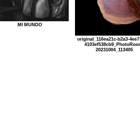
MI MUNDO
original_116ea21c-b2a3-4ee7-
4103ef538cb9_PhotoRoo
20231004_113405