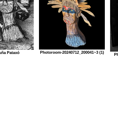
Photoroom-20240712_200041~3 (1)
uña Pataxó
P