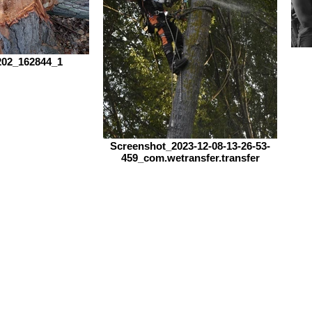
02_162844_1
Screenshot_2023-12-08-13-26-53-
459_com.wetransfer.transfer