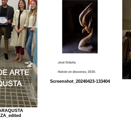
Screenshot_20240423-133404
SARAQUSTA
A_edited