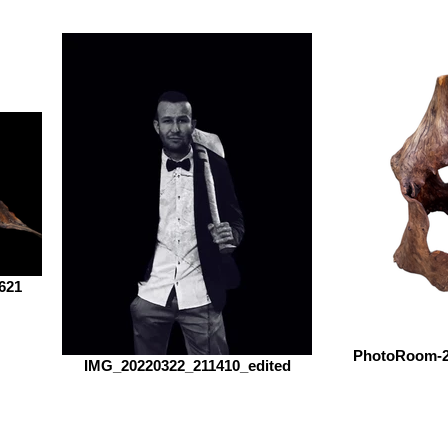
621
PhotoRoom-2
IMG_20220322_211410_edited