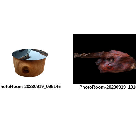
hotoRoom-20230919_095145
PhotoRoom-20230919_101