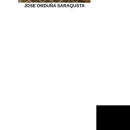
JOSE ORDUÑA SARAQUSTA