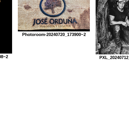
Photoroom-20240720_173900~2
08~2
PXL_20240712