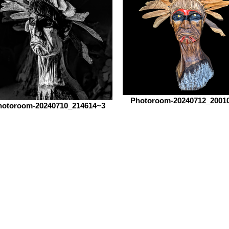
Photoroom-20240712_2001
hotoroom-20240710_214614~3