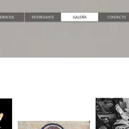
ERVICIOS
INTERESANTE
GALERÍA
CONTACTO