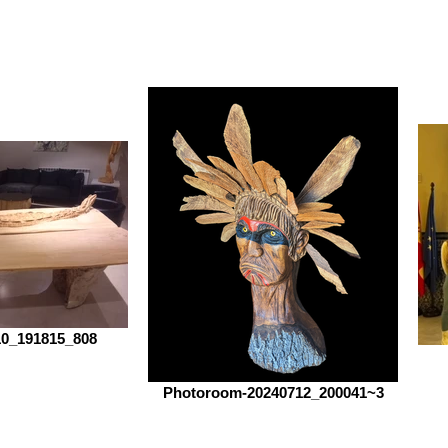
0_191815_808
Photoroom-20240712_200041~3