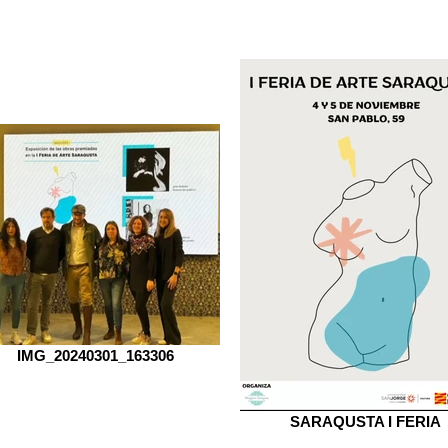
IMG_20240301_163306
SARAQUSTA I FERIA