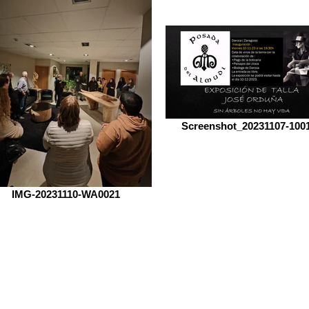
Screenshot_20231107-100
IMG-20231110-WA0021